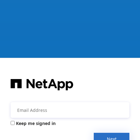
Keep me signed in
Next