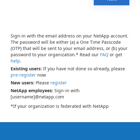
Sign-in with the email address on your NetApp account.
The password will be either (a) a One Time Passcode
(OTP) that will be sent to your email address, or (b) your
password to your organization.* Read our
FAQ
or get
help
.
Existing users:
If you have not done so already, please
pre-register
now
New users:
Please
register
NetApp employees:
Sign-in with
[username]@netapp.com
*If your organization is federated with NetApp