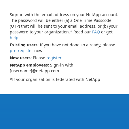
Sign-in with the email address on your NetApp account.
The password will be either (a) a One Time Passcode
(OTP) that will be sent to your email address, or (b) your
password to your organization.* Read our
FAQ
or get
help
.
Existing users:
If you have not done so already, please
pre-register
now
New users:
Please
register
NetApp employees:
Sign-in with
[username]@netapp.com
*If your organization is federated with NetApp