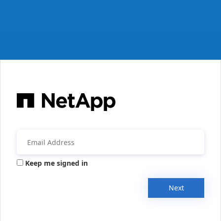
Keep me signed in
Next