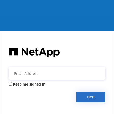
Keep me signed in
Next