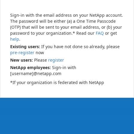
Sign-in with the email address on your NetApp account.
The password will be either (a) a One Time Passcode
(OTP) that will be sent to your email address, or (b) your
password to your organization.* Read our
FAQ
or get
help
.
Existing users:
If you have not done so already, please
pre-register
now
New users:
Please
register
NetApp employees:
Sign-in with
[username]@netapp.com
*If your organization is federated with NetApp