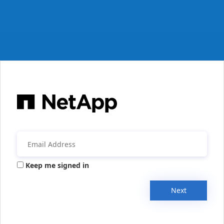
Keep me signed in
Next