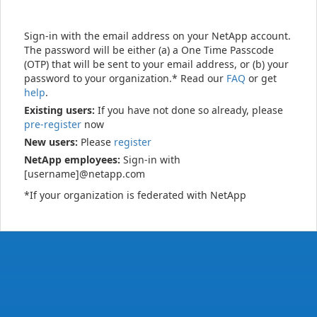
Sign-in with the email address on your NetApp account.
The password will be either (a) a One Time Passcode
(OTP) that will be sent to your email address, or (b) your
password to your organization.* Read our
FAQ
or get
help
.
Existing users:
If you have not done so already, please
pre-register
now
New users:
Please
register
NetApp employees:
Sign-in with
[username]@netapp.com
*If your organization is federated with NetApp