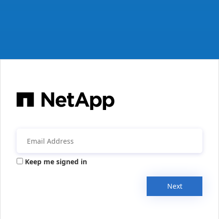
Keep me signed in
Next