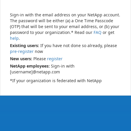
Sign-in with the email address on your NetApp account.
The password will be either (a) a One Time Passcode
(OTP) that will be sent to your email address, or (b) your
password to your organization.* Read our
FAQ
or get
help
.
Existing users:
If you have not done so already, please
pre-register
now
New users:
Please
register
NetApp employees:
Sign-in with
[username]@netapp.com
*If your organization is federated with NetApp