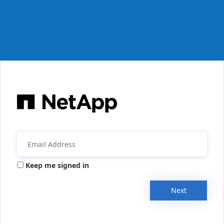
Keep me signed in
Next