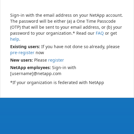
Sign-in with the email address on your NetApp account.
The password will be either (a) a One Time Passcode
(OTP) that will be sent to your email address, or (b) your
password to your organization.* Read our
FAQ
or get
help
.
Existing users:
If you have not done so already, please
pre-register
now
New users:
Please
register
NetApp employees:
Sign-in with
[username]@netapp.com
*If your organization is federated with NetApp