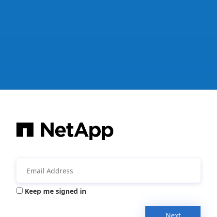
Keep me signed in
Next