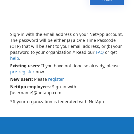
Sign-in with the email address on your NetApp account.
The password will be either (a) a One Time Passcode
(OTP) that will be sent to your email address, or (b) your
password to your organization.* Read our
FAQ
or get
help
.
Existing users:
If you have not done so already, please
pre-register
now
New users:
Please
register
NetApp employees:
Sign-in with
[username]@netapp.com
*If your organization is federated with NetApp