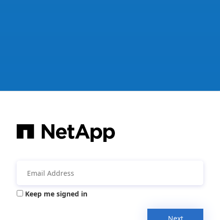
Keep me signed in
Next