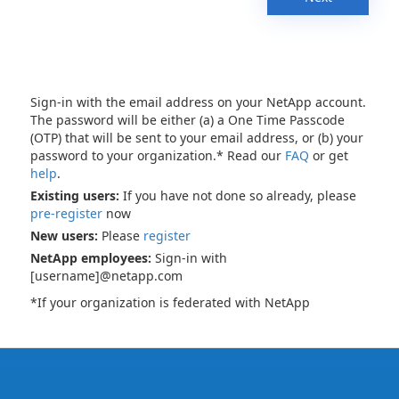
Sign-in with the email address on your NetApp account.
The password will be either (a) a One Time Passcode
(OTP) that will be sent to your email address, or (b) your
password to your organization.* Read our
FAQ
or get
help
.
Existing users:
If you have not done so already, please
pre-register
now
New users:
Please
register
NetApp employees:
Sign-in with
[username]@netapp.com
*If your organization is federated with NetApp