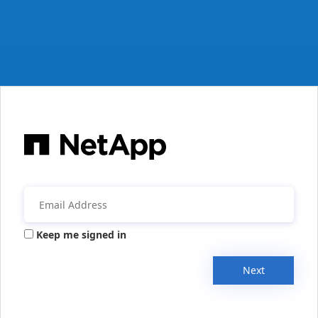
Keep me signed in
Next