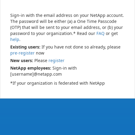
Sign-in with the email address on your NetApp account.
The password will be either (a) a One Time Passcode
(OTP) that will be sent to your email address, or (b) your
password to your organization.* Read our
FAQ
or get
help
.
Existing users:
If you have not done so already, please
pre-register
now
New users:
Please
register
NetApp employees:
Sign-in with
[username]@netapp.com
*If your organization is federated with NetApp