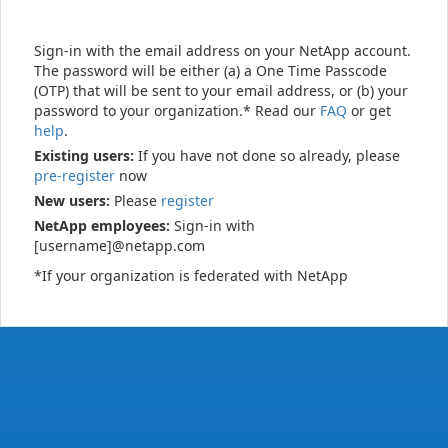
Sign-in with the email address on your NetApp account.
The password will be either (a) a One Time Passcode
(OTP) that will be sent to your email address, or (b) your
password to your organization.* Read our
FAQ
or get
help
.
Existing users:
If you have not done so already, please
pre-register
now
New users:
Please
register
NetApp employees:
Sign-in with
[username]@netapp.com
*If your organization is federated with NetApp