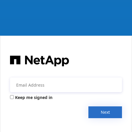
Keep me signed in
Next