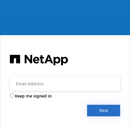
Keep me signed in
Next