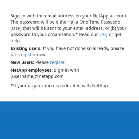
Sign-in with the email address on your NetApp account.
The password will be either (a) a One Time Passcode
(OTP) that will be sent to your email address, or (b) your
password to your organization.* Read our
FAQ
or get
help
.
Existing users:
If you have not done so already, please
pre-register
now
New users:
Please
register
NetApp employees:
Sign-in with
[username]@netapp.com
*If your organization is federated with NetApp