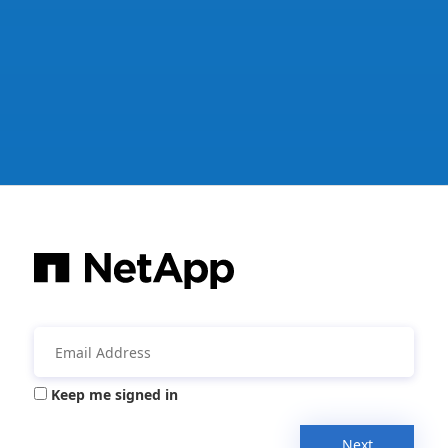
Keep me signed in
Next