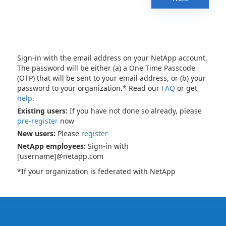
Sign-in with the email address on your NetApp account.
The password will be either (a) a One Time Passcode
(OTP) that will be sent to your email address, or (b) your
password to your organization.* Read our
FAQ
or get
help
.
Existing users:
If you have not done so already, please
pre-register
now
New users:
Please
register
NetApp employees:
Sign-in with
[username]@netapp.com
*If your organization is federated with NetApp