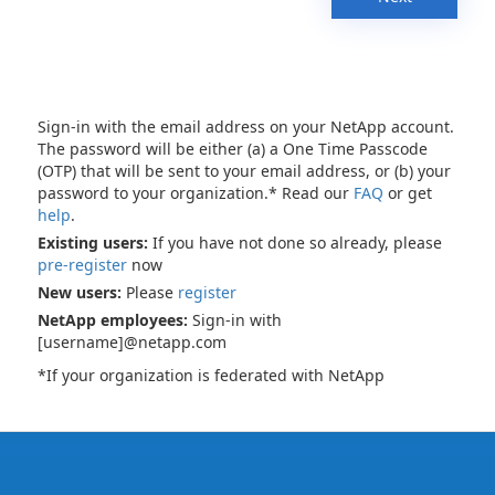
Sign-in with the email address on your NetApp account.
The password will be either (a) a One Time Passcode
(OTP) that will be sent to your email address, or (b) your
password to your organization.* Read our
FAQ
or get
help
.
Existing users:
If you have not done so already, please
pre-register
now
New users:
Please
register
NetApp employees:
Sign-in with
[username]@netapp.com
*If your organization is federated with NetApp