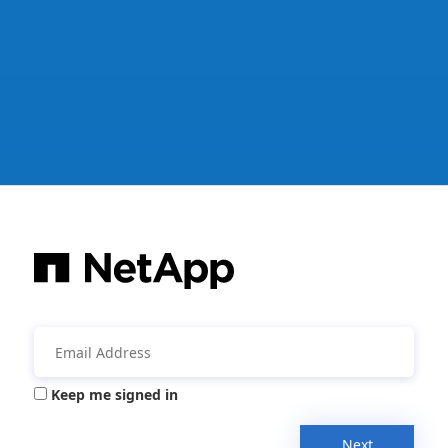
Keep me signed in
Next