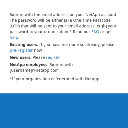
Sign-in with the email address on your NetApp account.
The password will be either (a) a One Time Passcode
(OTP) that will be sent to your email address, or (b) your
password to your organization.* Read our
FAQ
or get
help
.
Existing users:
If you have not done so already, please
pre-register
now
New users:
Please
register
NetApp employees:
Sign-in with
[username]@netapp.com
*If your organization is federated with NetApp