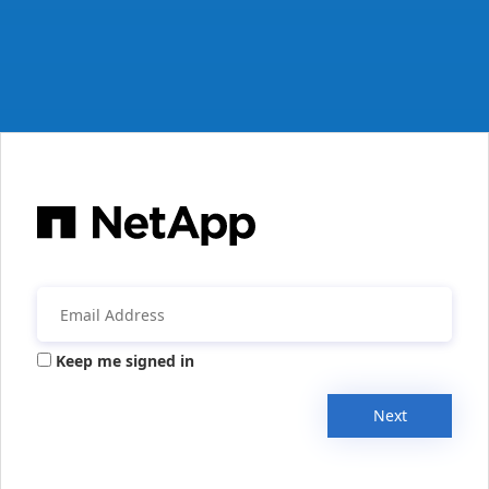
Keep me signed in
Next