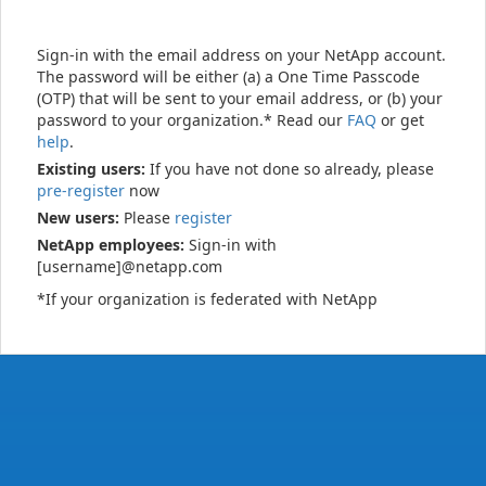
Sign-in with the email address on your NetApp account.
The password will be either (a) a One Time Passcode
(OTP) that will be sent to your email address, or (b) your
password to your organization.* Read our
FAQ
or get
help
.
Existing users:
If you have not done so already, please
pre-register
now
New users:
Please
register
NetApp employees:
Sign-in with
[username]@netapp.com
*If your organization is federated with NetApp