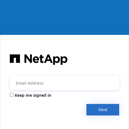
Keep me signed in
Next