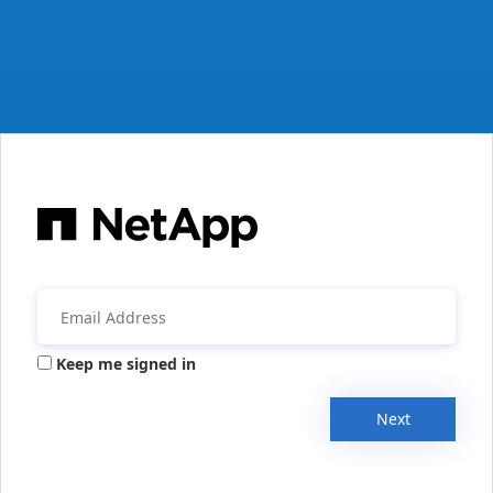
Keep me signed in
Next