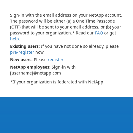
Sign-in with the email address on your NetApp account.
The password will be either (a) a One Time Passcode
(OTP) that will be sent to your email address, or (b) your
password to your organization.* Read our
FAQ
or get
help
.
Existing users:
If you have not done so already, please
pre-register
now
New users:
Please
register
NetApp employees:
Sign-in with
[username]@netapp.com
*If your organization is federated with NetApp