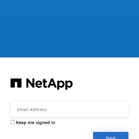
Keep me signed in
Next