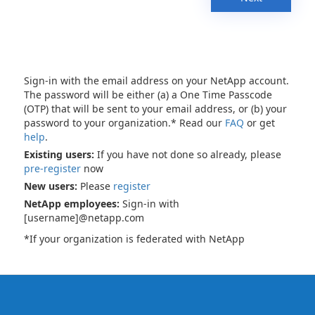
Sign-in with the email address on your NetApp account.
The password will be either (a) a One Time Passcode
(OTP) that will be sent to your email address, or (b) your
password to your organization.* Read our
FAQ
or get
help
.
Existing users:
If you have not done so already, please
pre-register
now
New users:
Please
register
NetApp employees:
Sign-in with
[username]@netapp.com
*If your organization is federated with NetApp