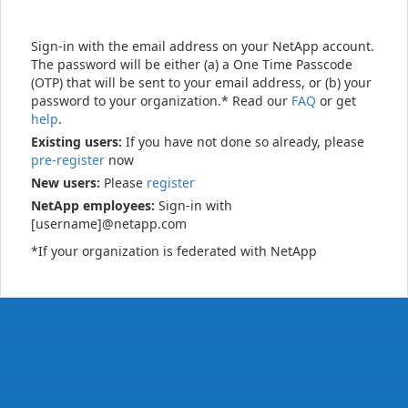
Sign-in with the email address on your NetApp account.
The password will be either (a) a One Time Passcode
(OTP) that will be sent to your email address, or (b) your
password to your organization.* Read our
FAQ
or get
help
.
Existing users:
If you have not done so already, please
pre-register
now
New users:
Please
register
NetApp employees:
Sign-in with
[username]@netapp.com
*If your organization is federated with NetApp