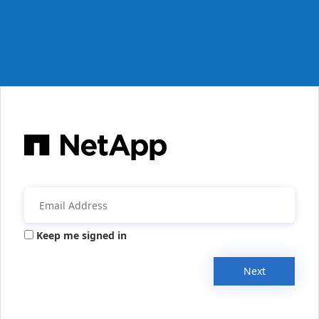
Keep me signed in
Next