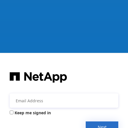
Keep me signed in
Next