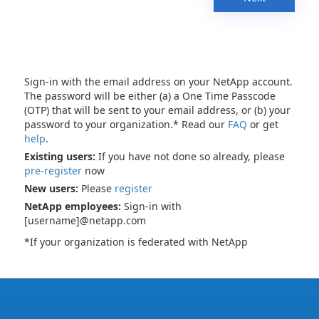
Sign-in with the email address on your NetApp account.
The password will be either (a) a One Time Passcode
(OTP) that will be sent to your email address, or (b) your
password to your organization.* Read our
FAQ
or get
help
.
Existing users:
If you have not done so already, please
pre-register
now
New users:
Please
register
NetApp employees:
Sign-in with
[username]@netapp.com
*If your organization is federated with NetApp