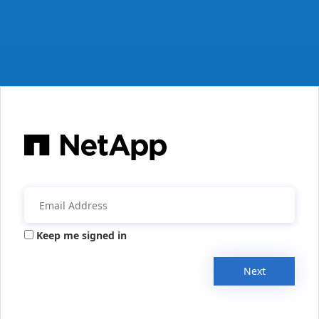
Keep me signed in
Next