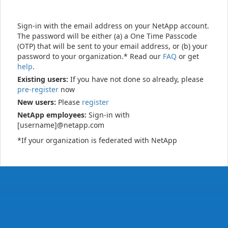
Sign-in with the email address on your NetApp account.
The password will be either (a) a One Time Passcode
(OTP) that will be sent to your email address, or (b) your
password to your organization.* Read our
FAQ
or get
help
.
Existing users:
If you have not done so already, please
pre-register
now
New users:
Please
register
NetApp employees:
Sign-in with
[username]@netapp.com
*If your organization is federated with NetApp