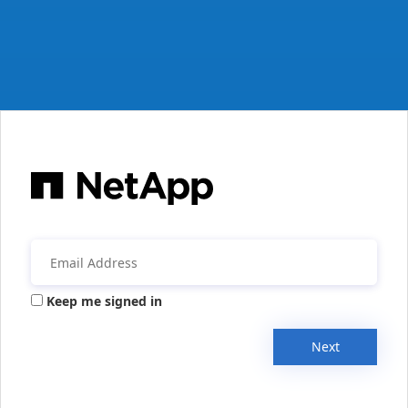
Keep me signed in
Next