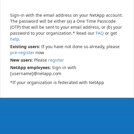
Sign-in with the email address on your NetApp account.
The password will be either (a) a One Time Passcode
(OTP) that will be sent to your email address, or (b) your
password to your organization.* Read our
FAQ
or get
help
.
Existing users:
If you have not done so already, please
pre-register
now
New users:
Please
register
NetApp employees:
Sign-in with
[username]@netapp.com
*If your organization is federated with NetApp