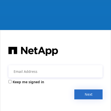
Keep me signed in
Next