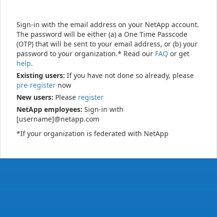
Sign-in with the email address on your NetApp account.
The password will be either (a) a One Time Passcode
(OTP) that will be sent to your email address, or (b) your
password to your organization.* Read our
FAQ
or get
help
.
Existing users:
If you have not done so already, please
pre-register
now
New users:
Please
register
NetApp employees:
Sign-in with
[username]@netapp.com
*If your organization is federated with NetApp