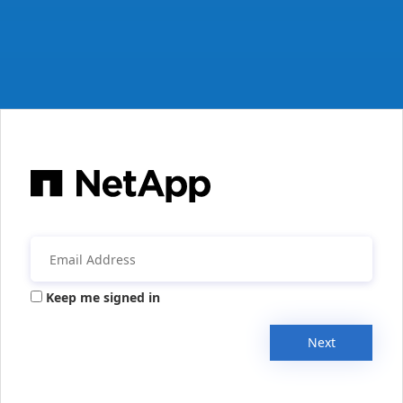
Keep me signed in
Next