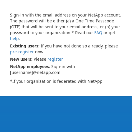
Sign-in with the email address on your NetApp account.
The password will be either (a) a One Time Passcode
(OTP) that will be sent to your email address, or (b) your
password to your organization.* Read our
FAQ
or get
help
.
Existing users:
If you have not done so already, please
pre-register
now
New users:
Please
register
NetApp employees:
Sign-in with
[username]@netapp.com
*If your organization is federated with NetApp