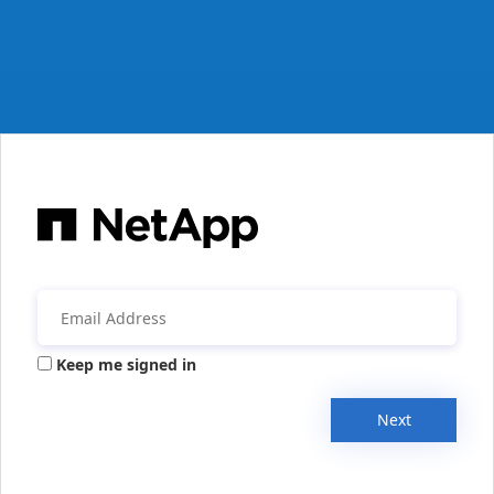
Keep me signed in
Next