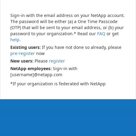
Sign-in with the email address on your NetApp account.
The password will be either (a) a One Time Passcode
(OTP) that will be sent to your email address, or (b) your
password to your organization.* Read our
FAQ
or get
help
.
Existing users:
If you have not done so already, please
pre-register
now
New users:
Please
register
NetApp employees:
Sign-in with
[username]@netapp.com
*If your organization is federated with NetApp