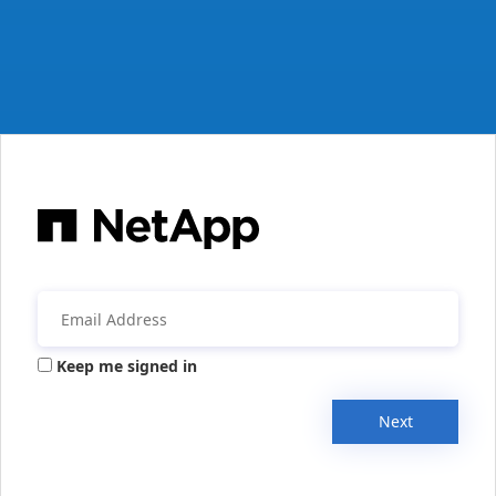
Keep me signed in
Next