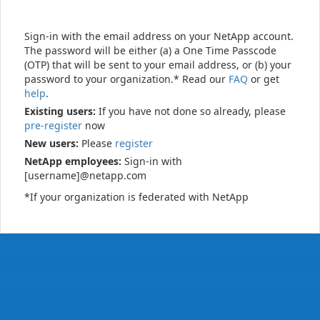
Sign-in with the email address on your NetApp account.
The password will be either (a) a One Time Passcode
(OTP) that will be sent to your email address, or (b) your
password to your organization.* Read our
FAQ
or get
help
.
Existing users:
If you have not done so already, please
pre-register
now
New users:
Please
register
NetApp employees:
Sign-in with
[username]@netapp.com
*If your organization is federated with NetApp