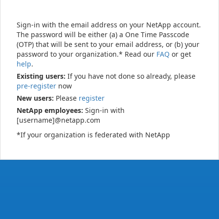
Sign-in with the email address on your NetApp account.
The password will be either (a) a One Time Passcode
(OTP) that will be sent to your email address, or (b) your
password to your organization.* Read our
FAQ
or get
help
.
Existing users:
If you have not done so already, please
pre-register
now
New users:
Please
register
NetApp employees:
Sign-in with
[username]@netapp.com
*If your organization is federated with NetApp