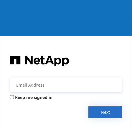
Keep me signed in
Next