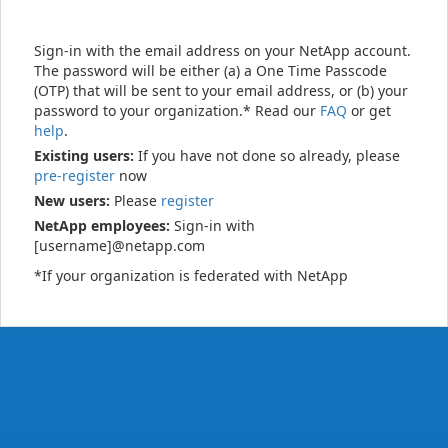
Sign-in with the email address on your NetApp account.
The password will be either (a) a One Time Passcode
(OTP) that will be sent to your email address, or (b) your
password to your organization.* Read our
FAQ
or get
help
.
Existing users:
If you have not done so already, please
pre-register
now
New users:
Please
register
NetApp employees:
Sign-in with
[username]@netapp.com
*If your organization is federated with NetApp