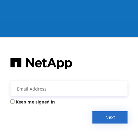
Keep me signed in
Next