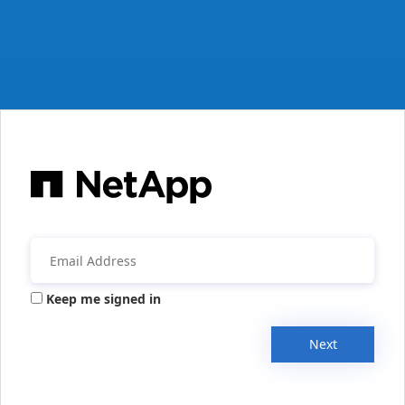
Keep me signed in
Next