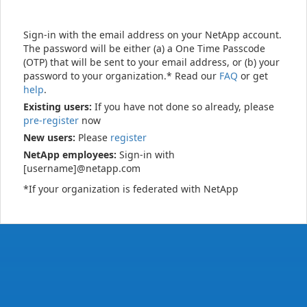
Sign-in with the email address on your NetApp account.
The password will be either (a) a One Time Passcode
(OTP) that will be sent to your email address, or (b) your
password to your organization.* Read our
FAQ
or get
help
.
Existing users:
If you have not done so already, please
pre-register
now
New users:
Please
register
NetApp employees:
Sign-in with
[username]@netapp.com
*If your organization is federated with NetApp