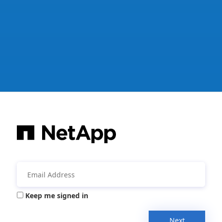
Keep me signed in
Next