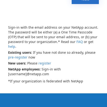
Sign-in with the email address on your NetApp account.
The password will be either (a) a One Time Passcode
(OTP) that will be sent to your email address, or (b) your
password to your organization.* Read our
FAQ
or get
help
.
Existing users:
If you have not done so already, please
pre-register
now
New users:
Please
register
NetApp employees:
Sign-in with
[username]@netapp.com
*If your organization is federated with NetApp