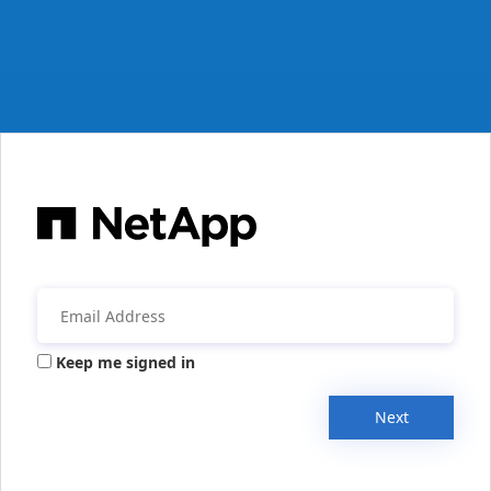
Keep me signed in
Next