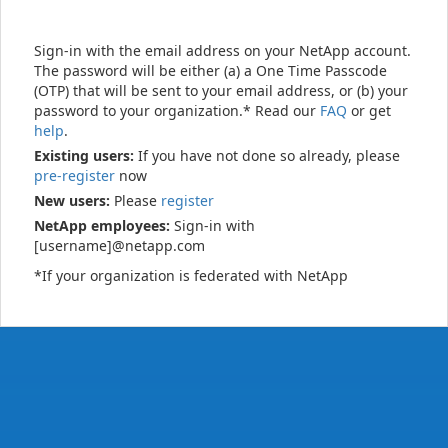
Sign-in with the email address on your NetApp account.
The password will be either (a) a One Time Passcode
(OTP) that will be sent to your email address, or (b) your
password to your organization.* Read our
FAQ
or get
help
.
Existing users:
If you have not done so already, please
pre-register
now
New users:
Please
register
NetApp employees:
Sign-in with
[username]@netapp.com
*If your organization is federated with NetApp