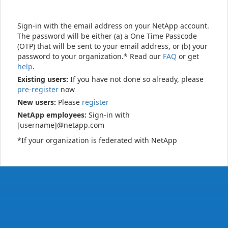
Sign-in with the email address on your NetApp account.
The password will be either (a) a One Time Passcode
(OTP) that will be sent to your email address, or (b) your
password to your organization.* Read our
FAQ
or get
help
.
Existing users:
If you have not done so already, please
pre-register
now
New users:
Please
register
NetApp employees:
Sign-in with
[username]@netapp.com
*If your organization is federated with NetApp