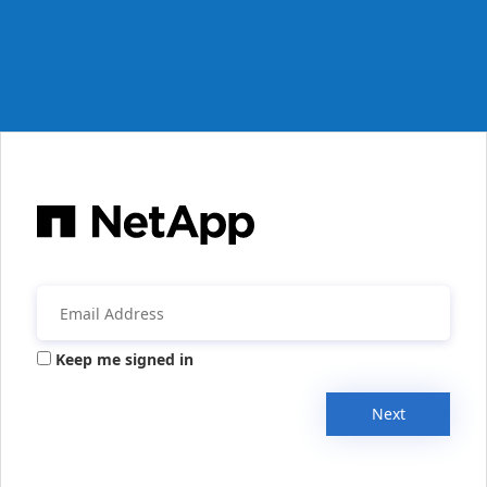
Keep me signed in
Next