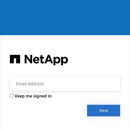
Keep me signed in
Next