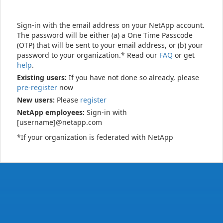
Sign-in with the email address on your NetApp account.
The password will be either (a) a One Time Passcode
(OTP) that will be sent to your email address, or (b) your
password to your organization.* Read our
FAQ
or get
help
.
Existing users:
If you have not done so already, please
pre-register
now
New users:
Please
register
NetApp employees:
Sign-in with
[username]@netapp.com
*If your organization is federated with NetApp