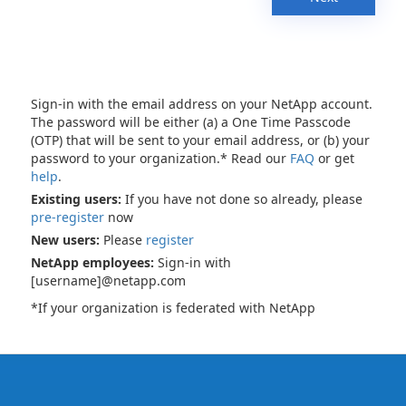
Sign-in with the email address on your NetApp account.
The password will be either (a) a One Time Passcode
(OTP) that will be sent to your email address, or (b) your
password to your organization.* Read our
FAQ
or get
help
.
Existing users:
If you have not done so already, please
pre-register
now
New users:
Please
register
NetApp employees:
Sign-in with
[username]@netapp.com
*If your organization is federated with NetApp