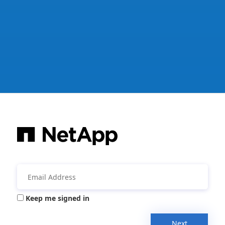
Keep me signed in
Next