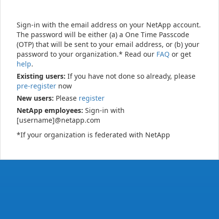
Sign-in with the email address on your NetApp account.
The password will be either (a) a One Time Passcode
(OTP) that will be sent to your email address, or (b) your
password to your organization.* Read our
FAQ
or get
help
.
Existing users:
If you have not done so already, please
pre-register
now
New users:
Please
register
NetApp employees:
Sign-in with
[username]@netapp.com
*If your organization is federated with NetApp