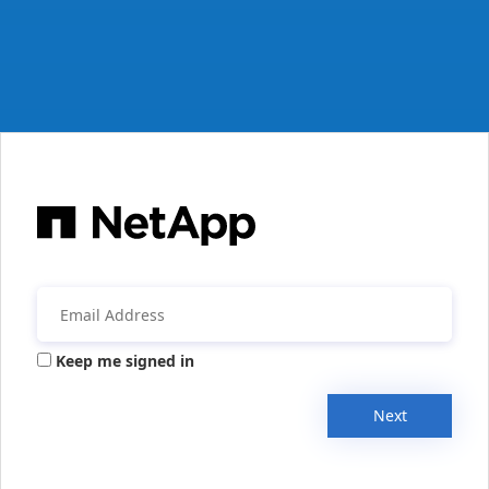
Keep me signed in
Next