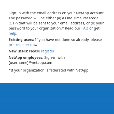
Sign-in with the email address on your NetApp account.
The password will be either (a) a One Time Passcode
(OTP) that will be sent to your email address, or (b) your
password to your organization.* Read our
FAQ
or get
help
.
Existing users:
If you have not done so already, please
pre-register
now
New users:
Please
register
NetApp employees:
Sign-in with
[username]@netapp.com
*If your organization is federated with NetApp