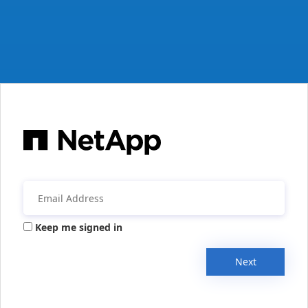
Keep me signed in
Next