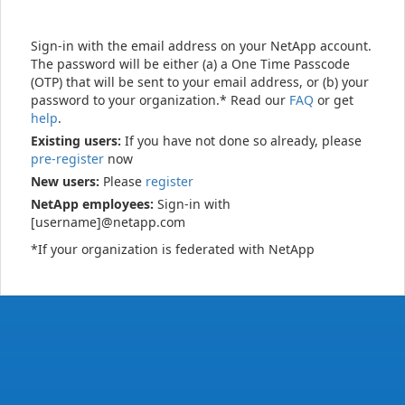
Sign-in with the email address on your NetApp account.
The password will be either (a) a One Time Passcode
(OTP) that will be sent to your email address, or (b) your
password to your organization.* Read our
FAQ
or get
help
.
Existing users:
If you have not done so already, please
pre-register
now
New users:
Please
register
NetApp employees:
Sign-in with
[username]@netapp.com
*If your organization is federated with NetApp