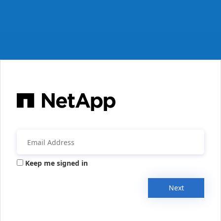
Keep me signed in
Next