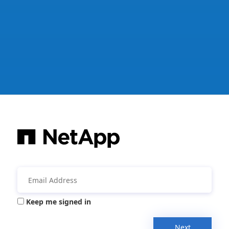
Keep me signed in
Next