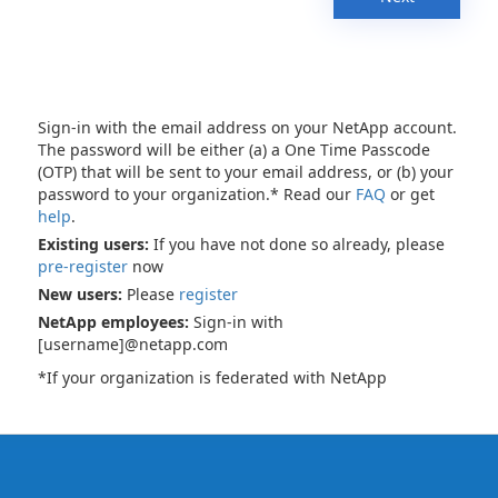
Sign-in with the email address on your NetApp account.
The password will be either (a) a One Time Passcode
(OTP) that will be sent to your email address, or (b) your
password to your organization.* Read our
FAQ
or get
help
.
Existing users:
If you have not done so already, please
pre-register
now
New users:
Please
register
NetApp employees:
Sign-in with
[username]@netapp.com
*If your organization is federated with NetApp