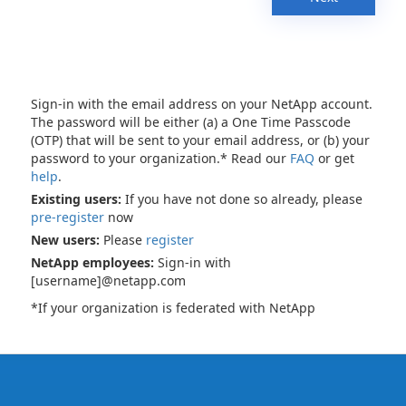
Sign-in with the email address on your NetApp account.
The password will be either (a) a One Time Passcode
(OTP) that will be sent to your email address, or (b) your
password to your organization.* Read our
FAQ
or get
help
.
Existing users:
If you have not done so already, please
pre-register
now
New users:
Please
register
NetApp employees:
Sign-in with
[username]@netapp.com
*If your organization is federated with NetApp