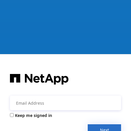
Keep me signed in
Next