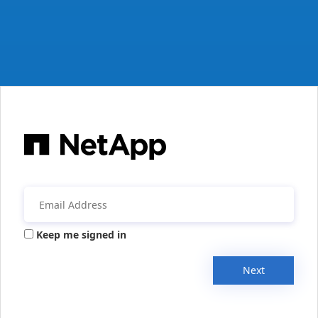
Keep me signed in
Next