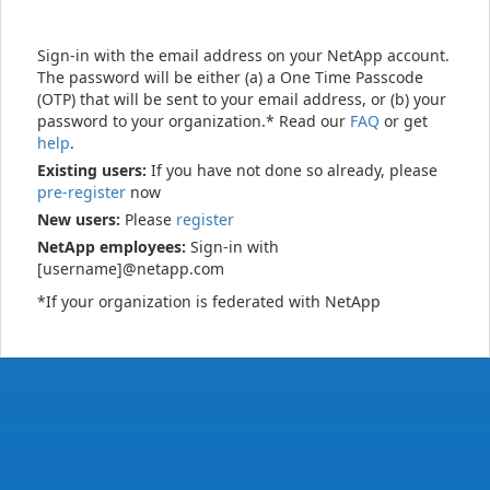
Sign-in with the email address on your NetApp account.
The password will be either (a) a One Time Passcode
(OTP) that will be sent to your email address, or (b) your
password to your organization.* Read our
FAQ
or get
help
.
Existing users:
If you have not done so already, please
pre-register
now
New users:
Please
register
NetApp employees:
Sign-in with
[username]@netapp.com
*If your organization is federated with NetApp