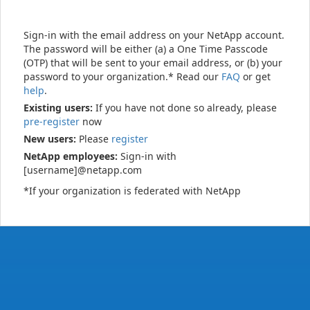
Sign-in with the email address on your NetApp account.
The password will be either (a) a One Time Passcode
(OTP) that will be sent to your email address, or (b) your
password to your organization.* Read our
FAQ
or get
help
.
Existing users:
If you have not done so already, please
pre-register
now
New users:
Please
register
NetApp employees:
Sign-in with
[username]@netapp.com
*If your organization is federated with NetApp