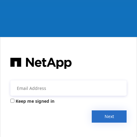
Keep me signed in
Next