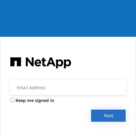
Keep me signed in
Next