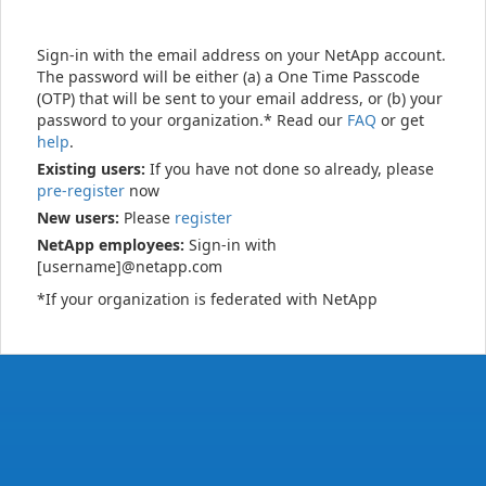
Sign-in with the email address on your NetApp account.
The password will be either (a) a One Time Passcode
(OTP) that will be sent to your email address, or (b) your
password to your organization.* Read our
FAQ
or get
help
.
Existing users:
If you have not done so already, please
pre-register
now
New users:
Please
register
NetApp employees:
Sign-in with
[username]@netapp.com
*If your organization is federated with NetApp