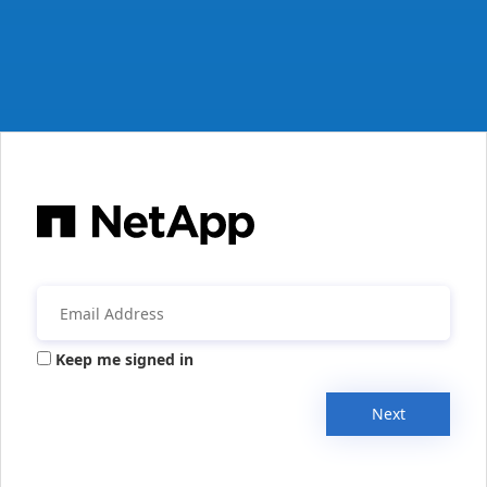
Keep me signed in
Next