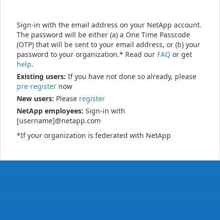
Sign-in with the email address on your NetApp account.
The password will be either (a) a One Time Passcode
(OTP) that will be sent to your email address, or (b) your
password to your organization.* Read our
FAQ
or get
help
.
Existing users:
If you have not done so already, please
pre-register
now
New users:
Please
register
NetApp employees:
Sign-in with
[username]@netapp.com
*If your organization is federated with NetApp