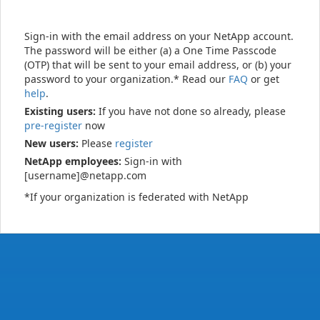
Sign-in with the email address on your NetApp account.
The password will be either (a) a One Time Passcode
(OTP) that will be sent to your email address, or (b) your
password to your organization.* Read our
FAQ
or get
help
.
Existing users:
If you have not done so already, please
pre-register
now
New users:
Please
register
NetApp employees:
Sign-in with
[username]@netapp.com
*If your organization is federated with NetApp