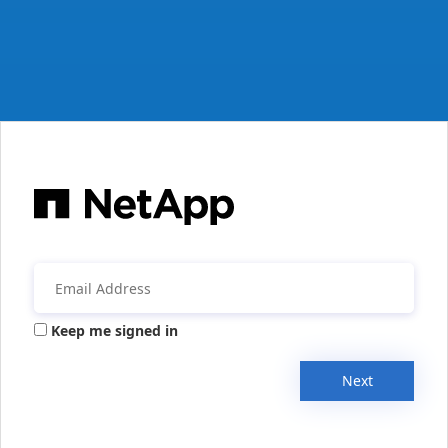
Keep me signed in
Next