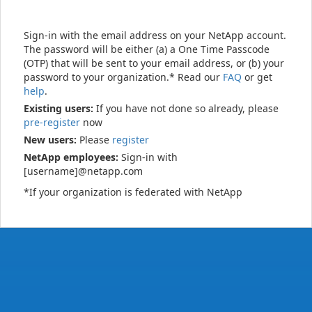
Sign-in with the email address on your NetApp account.
The password will be either (a) a One Time Passcode
(OTP) that will be sent to your email address, or (b) your
password to your organization.* Read our
FAQ
or get
help
.
Existing users:
If you have not done so already, please
pre-register
now
New users:
Please
register
NetApp employees:
Sign-in with
[username]@netapp.com
*If your organization is federated with NetApp