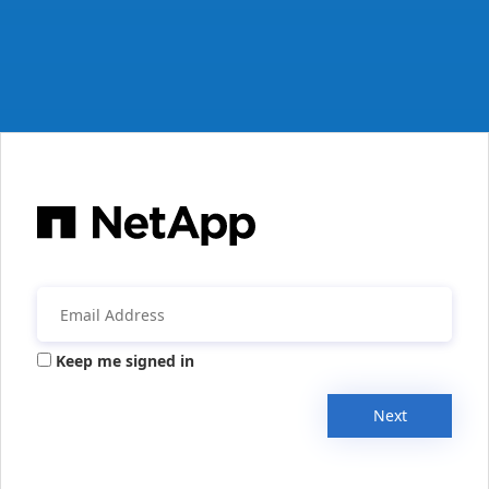
Keep me signed in
Next