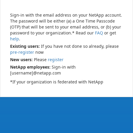
Sign-in with the email address on your NetApp account.
The password will be either (a) a One Time Passcode
(OTP) that will be sent to your email address, or (b) your
password to your organization.* Read our
FAQ
or get
help
.
Existing users:
If you have not done so already, please
pre-register
now
New users:
Please
register
NetApp employees:
Sign-in with
[username]@netapp.com
*If your organization is federated with NetApp