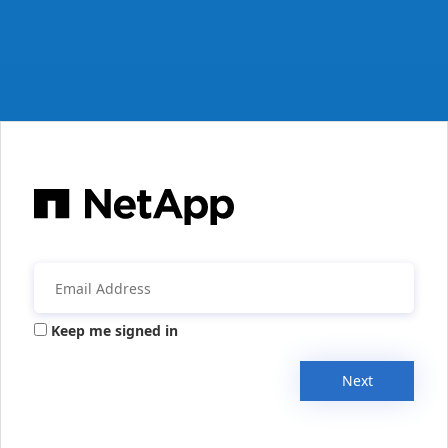
Keep me signed in
Next