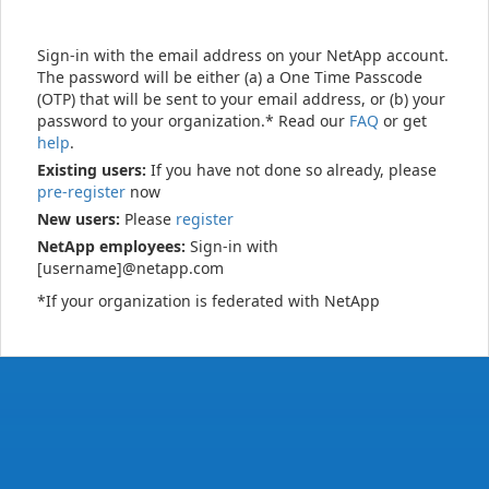
Sign-in with the email address on your NetApp account.
The password will be either (a) a One Time Passcode
(OTP) that will be sent to your email address, or (b) your
password to your organization.* Read our
FAQ
or get
help
.
Existing users:
If you have not done so already, please
pre-register
now
New users:
Please
register
NetApp employees:
Sign-in with
[username]@netapp.com
*If your organization is federated with NetApp