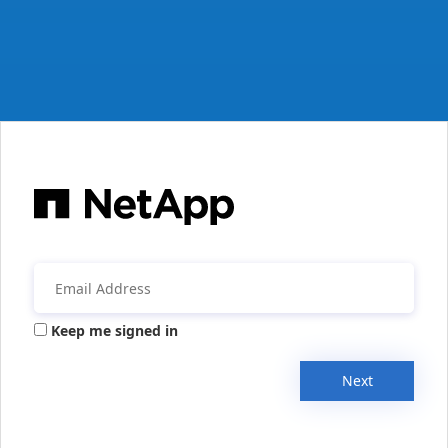
Keep me signed in
Next