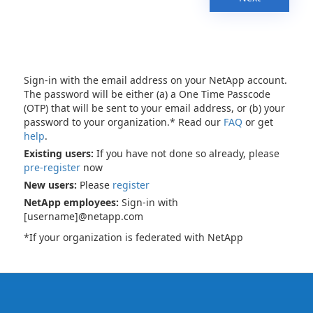
Sign-in with the email address on your NetApp account.
The password will be either (a) a One Time Passcode
(OTP) that will be sent to your email address, or (b) your
password to your organization.* Read our
FAQ
or get
help
.
Existing users:
If you have not done so already, please
pre-register
now
New users:
Please
register
NetApp employees:
Sign-in with
[username]@netapp.com
*If your organization is federated with NetApp