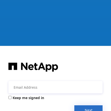
Keep me signed in
Next