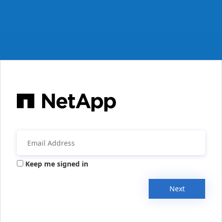
Keep me signed in
Next