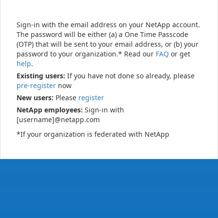
Sign-in with the email address on your NetApp account.
The password will be either (a) a One Time Passcode
(OTP) that will be sent to your email address, or (b) your
password to your organization.* Read our
FAQ
or get
help
.
Existing users:
If you have not done so already, please
pre-register
now
New users:
Please
register
NetApp employees:
Sign-in with
[username]@netapp.com
*If your organization is federated with NetApp