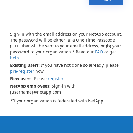
Sign-in with the email address on your NetApp account.
The password will be either (a) a One Time Passcode
(OTP) that will be sent to your email address, or (b) your
password to your organization.* Read our
FAQ
or get
help
.
Existing users:
If you have not done so already, please
pre-register
now
New users:
Please
register
NetApp employees:
Sign-in with
[username]@netapp.com
*If your organization is federated with NetApp