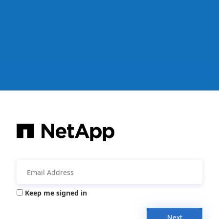
Keep me signed in
Next