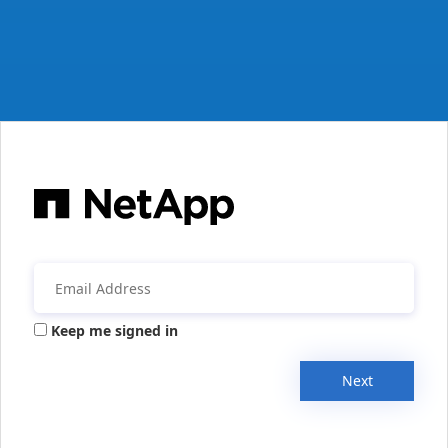
Keep me signed in
Next