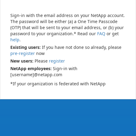
Sign-in with the email address on your NetApp account.
The password will be either (a) a One Time Passcode
(OTP) that will be sent to your email address, or (b) your
password to your organization.* Read our
FAQ
or get
help
.
Existing users:
If you have not done so already, please
pre-register
now
New users:
Please
register
NetApp employees:
Sign-in with
[username]@netapp.com
*If your organization is federated with NetApp